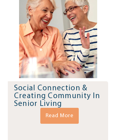
Social Connection &
Creating Community In
Senior Living
Read More