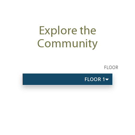
Explore the
Community