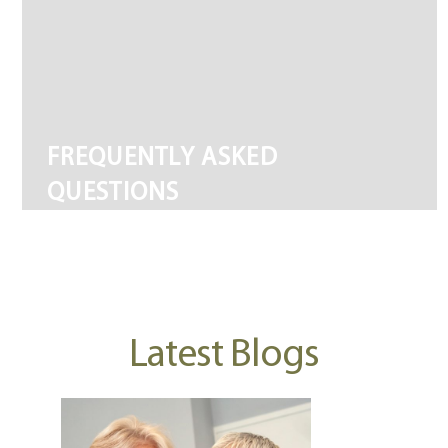
FREQUENTLY ASKED
QUESTIONS
Latest Blogs