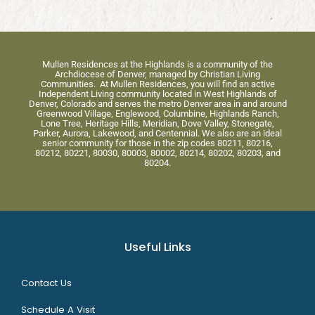
Mullen Residences at the Highlands is a community of the
Archdiocese of Denver, managed by Christian Living
Communities. At Mullen Residences, you will find an active
Independent Living community located in West Highlands of
Denver, Colorado and serves the metro Denver area in and around
Greenwood Village, Englewood, Columbine, Highlands Ranch,
Lone Tree, Heritage Hills, Meridian, Dove Valley, Stonegate,
Parker, Aurora, Lakewood, and Centennial. We also are an ideal
senior community for those in the zip codes 80211, 80216,
80212, 80221, 80030, 80003, 80002, 80214, 80202, 80203, and
80204.
Useful Links
Contact Us
Schedule A Visit