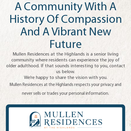
A Community With A
History Of Compassion
And A Vibrant New
Future
Mullen Residences at the Highlands is a senior living
community where residents can experience the joy of
older adulthood. If that sounds interesting to you, contact
us below.
We’re happy to share the vision with you.
Mullen Residences at the Highlands respects your privacy and
never sells or trades your personal information.