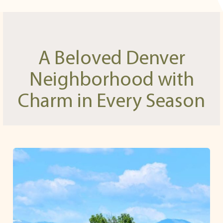
A Beloved Denver
Neighborhood with
Charm in Every Season