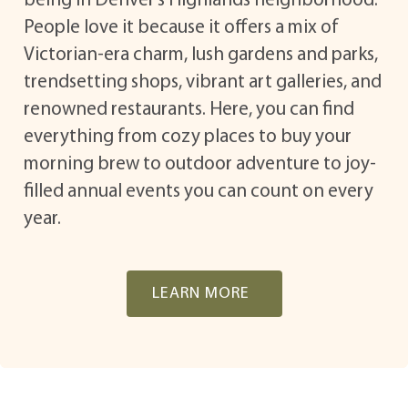
being in Denver’s Highlands neighborhood.
People love it because it offers a mix of
Victorian-era charm, lush gardens and parks,
trendsetting shops, vibrant art galleries, and
renowned restaurants. Here, you can find
everything from cozy places to buy your
morning brew to outdoor adventure to joy-
filled annual events you can count on every
year.
LEARN MORE