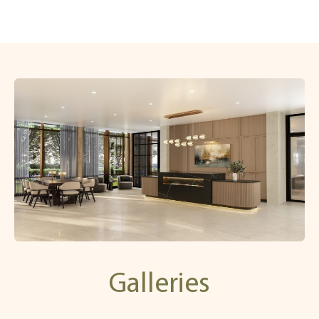
Galleries