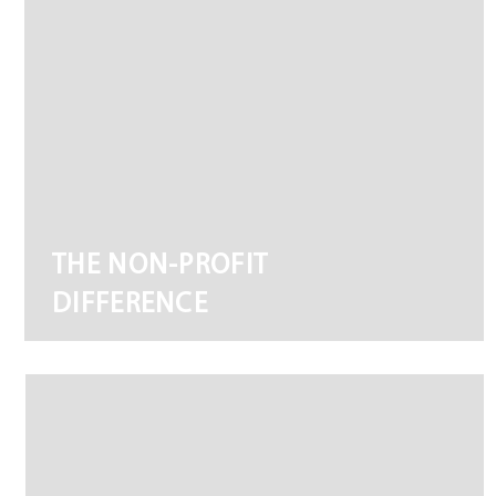
THE NON-PROFIT
DIFFERENCE