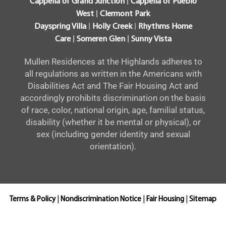
|
Cappella of Grand Junction
Cappella of Pueblo
|
West
Clermont Park
|
|
Dayspring Villa
Holly Creek
Rhythms Home
|
|
Care
Someren Glen
Sunny Vista
Mullen Residences at the Highlands adheres to
all regulations as written in the Americans with
Disabilities Act and The Fair Housing Act and
accordingly prohibits discrimination on the basis
of race, color, national origin, age, familial status,
disability (whether it be mental or physical), or
sex (including gender identity and sexual
orientation).
Terms & Policy
|
Nondiscrimination Notice
|
Fair Housing
|
Sitemap