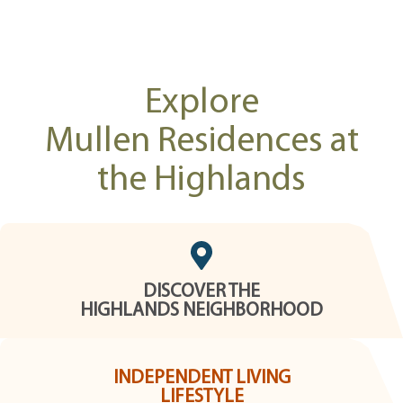
Explore
Mullen Residences at
the Highlands
DISCOVER THE
HIGHLANDS NEIGHBORHOOD
INDEPENDENT LIVING
LIFESTYLE