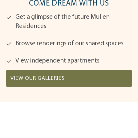
COME DREAM WITH US
Get a glimpse of the future Mullen
Residences
Browse renderings of our shared spaces
View independent apartments
VIEW OUR GALLERIES