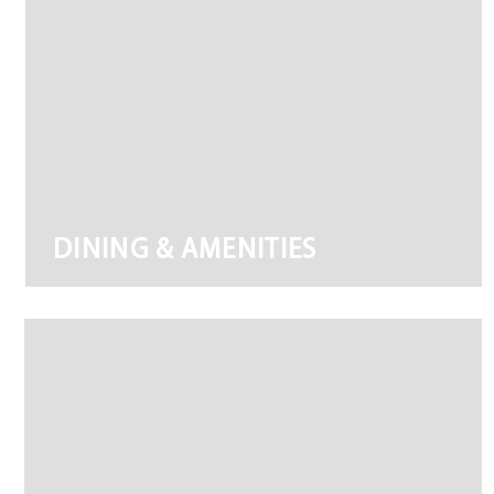
DINING & AMENITIES