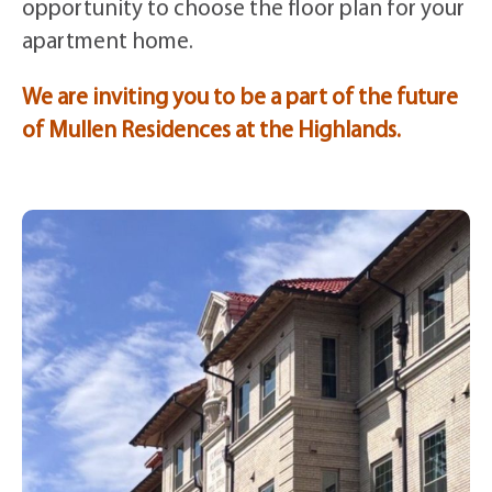
opportunity to choose the floor plan for your
apartment home.
We are inviting you to be a part of the future
of Mullen Residences at the Highlands.