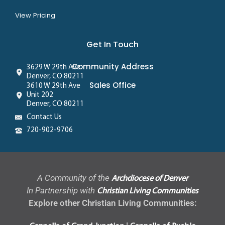
View Pricing
Get In Touch
Community Address
3629 W 29th Ave
Denver, CO 80211
Sales Office
3610 W 29th Ave
Unit 202
Denver, CO 80211
Contact Us
720-902-9706
A Community of the
Archdiocese of Denver
In Partnership with
Christian Living Communities
Explore other Christian Living Communities: