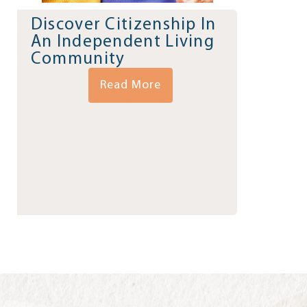
Discover Citizenship In
An Independent Living
Community
Read More