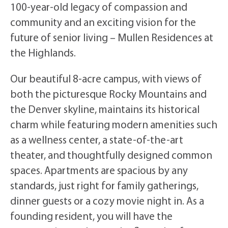
100-year-old legacy of compassion and
community and an exciting vision for the
future of senior living – Mullen Residences at
the Highlands.
Our beautiful 8-acre campus, with views of
both the picturesque Rocky Mountains and
the Denver skyline, maintains its historical
charm while featuring modern amenities such
as a wellness center, a state-of-the-art
theater, and thoughtfully designed common
spaces. Apartments are spacious by any
standards, just right for family gatherings,
dinner guests or a cozy movie night in. As a
founding resident, you will have the