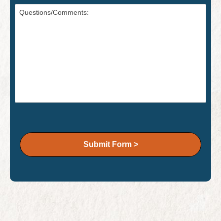
Submit Form >