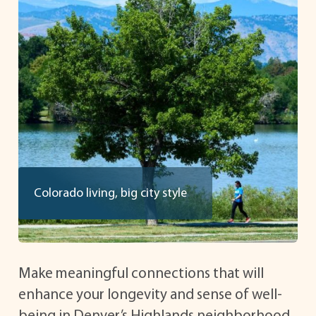
Colorado living, big city style
Make meaningful connections that will
enhance your longevity and sense of well-