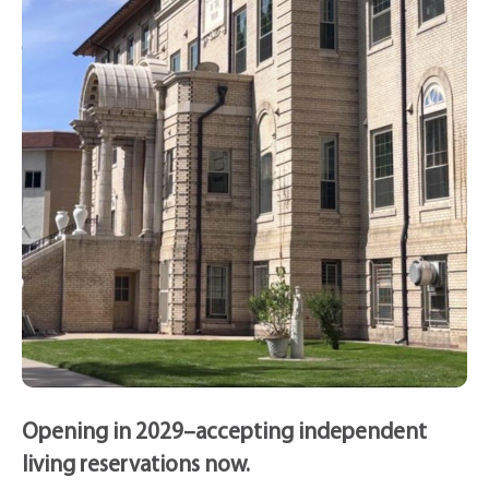
Opening in 2029–accepting independent
living reservations now.