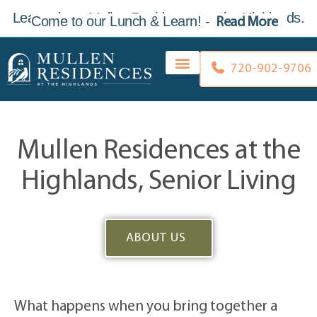
Learn about Mullen Residences at the Highlands.
Come to our Lunch & Learn
!
-
Read More
Skip to
content
720-902-9706
Mullen Residences at the
Highlands, Senior Living
ABOUT US
What happens when you bring together a