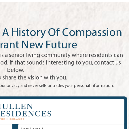
A History Of Compassion
rant New Future
is a senior living community where residents can
od. If that sounds interesting to you, contact us
below.
 share the vision with you.
ur privacy and never sells or trades your personal information.