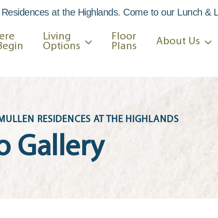
 Residences at the Highlands. Come to our Lunch & 
ere
Living
Floor
About Us
Begin
Options
Plans
MULLEN RESIDENCES AT THE HIGHLANDS
o Gallery