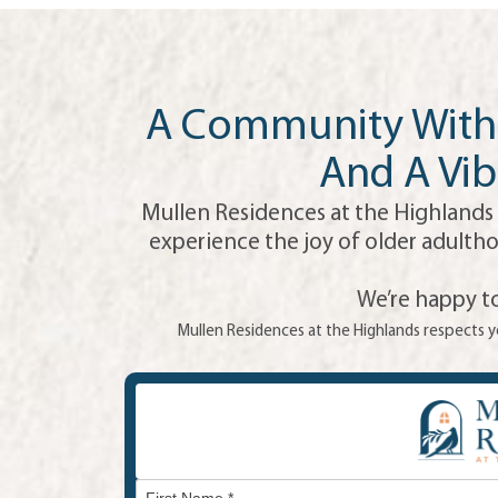
A Community With 
And A Vib
Mullen Residences at the Highlands 
experience the joy of older adultho
We’re happy to
Mullen Residences at the Highlands respects yo