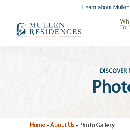
Learn about Mullen
Skip to
content
Wh
To 
DISCOVER 
Phot
Home
»
About Us
»
Photo Gallery