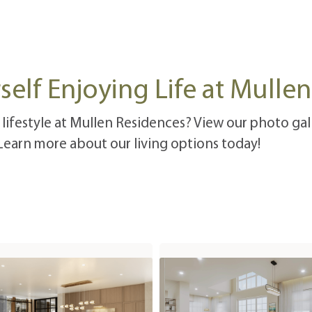
self Enjoying Life at Mulle
 lifestyle at Mullen Residences? View our photo gall
 Learn more about our living options today!