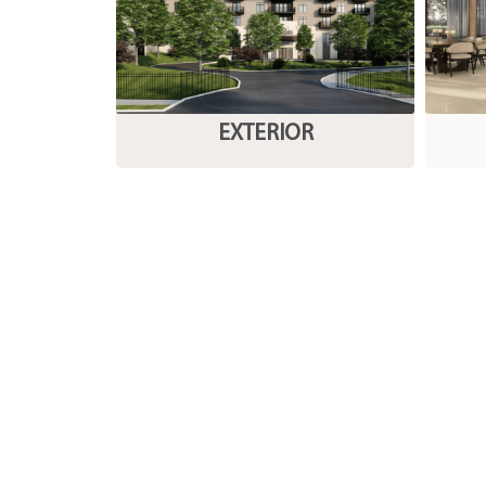
EXTERIOR