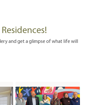
n Residences!
ery and get a glimpse of what life will