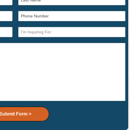
Submit Form >