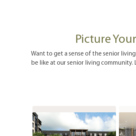
Picture Your
Want to get a sense of the senior living
be like at our senior living community.