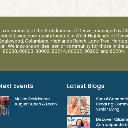
s a community of the Archdiocese of Denver, managed by Ch
ependent Living community located in West Highlands of Denv
nglewood, Columbine, Highlands Ranch, Lone Tree, Heritage 
ial. We also are an ideal senior community for those in the
80030, 80003, 80002, 80214, 80202, 80203, and 80204.
Next Events
Latest Blogs
Mullen Residences
Social Connecti
August Lunch & Learn
Creating Commu
Senior Living
Discover Citizens
An Independent 