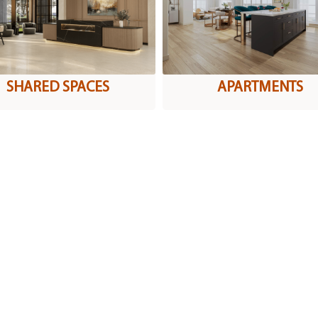
SHARED SPACES
APARTMENTS