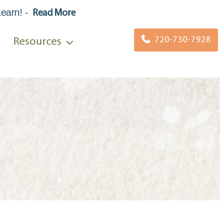
Learn
!
-
Read More
720-730-7928
Resources