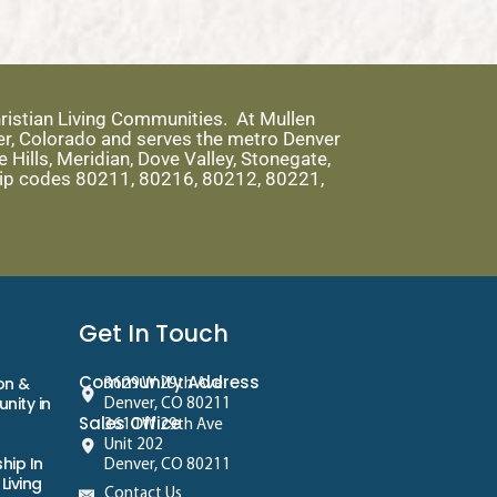
ristian Living Communities. At Mullen
er, Colorado and serves the metro Denver
Hills, Meridian, Dove Valley, Stonegate,
 zip codes 80211, 80216, 80212, 80221,
Get In Touch
Community Address
on &
3629 W 29th Ave
nity in
Denver, CO 80211
Sales Office
3610 W 29th Ave
Unit 202
hip In
Denver, CO 80211
Living
Contact Us