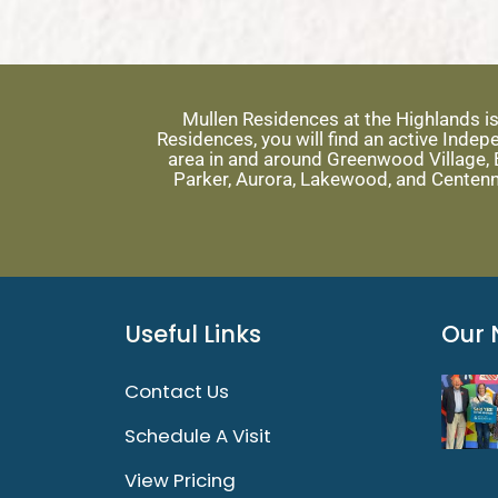
Mullen Residences at the Highlands i
Residences, you will find an active Ind
area in and around Greenwood Village, E
Parker, Aurora, Lakewood, and Centenn
Useful Links
Our 
Contact Us
Schedule A Visit
View Pricing