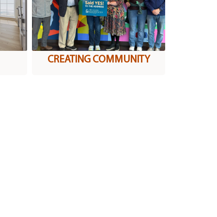
CREATING COMMUNITY