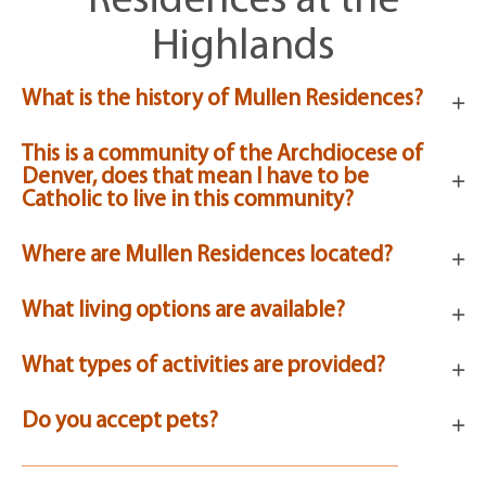
Residences at the
Highlands
What is the history of Mullen Residences?
This is a community of the Archdiocese of
Denver, does that mean I have to be
Catholic to live in this community?
Where are Mullen Residences located?
What living options are available?
What types of activities are provided?
Do you accept pets?