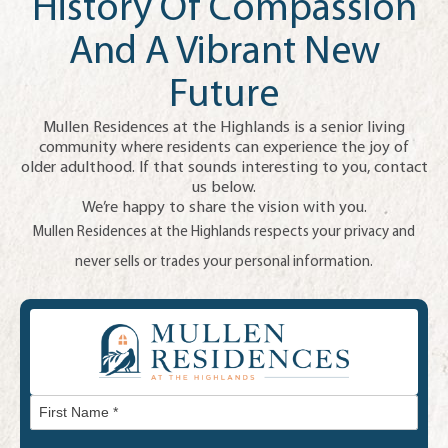
History Of Compassion
And A Vibrant New
Future
Mullen Residences at the Highlands is a senior living
community where residents can experience the joy of
older adulthood. If that sounds interesting to you, contact
us below.
We’re happy to share the vision with you.
Mullen Residences at the Highlands respects your privacy and
never sells or trades your personal information.