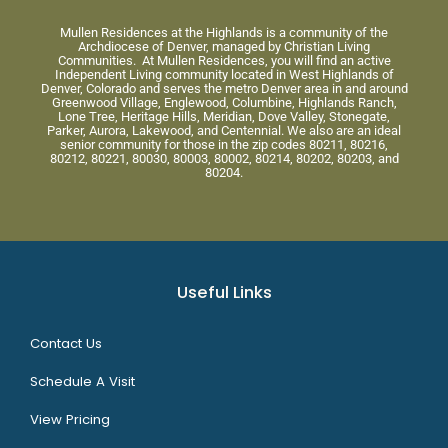
Mullen Residences at the Highlands is a community of the
Archdiocese of Denver, managed by Christian Living
Communities. At Mullen Residences, you will find an active
Independent Living community located in West Highlands of
Denver, Colorado and serves the metro Denver area in and around
Greenwood Village, Englewood, Columbine, Highlands Ranch,
Lone Tree, Heritage Hills, Meridian, Dove Valley, Stonegate,
Parker, Aurora, Lakewood, and Centennial. We also are an ideal
senior community for those in the zip codes 80211, 80216,
80212, 80221, 80030, 80003, 80002, 80214, 80202, 80203, and
80204.
Useful Links
Contact Us
Schedule A Visit
View Pricing