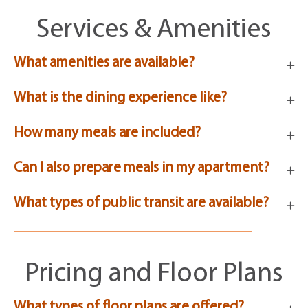
Services & Amenities
What amenities are available?
What is the dining experience like?
How many meals are included?
Can I also prepare meals in my apartment?
What types of public transit are available?
Pricing and Floor Plans
What types of floor plans are offered?