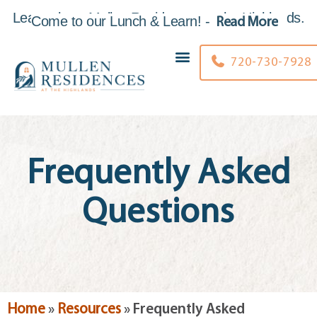
Learn about Mullen Residences at the Highlands.
Come to our Lunch & Learn
!
-
Read More
Skip to
content
720-730-7928
Frequently Asked
Questions
Home
»
Resources
»
Frequently Asked