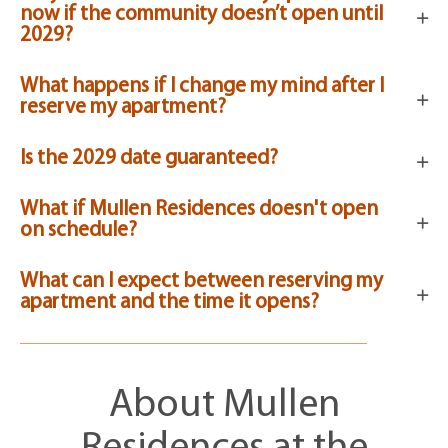
now if the community doesn’t open until
2029?
What happens if I change my mind after I
reserve my apartment?
Is the 2029 date guaranteed?
What if Mullen Residences doesn't open
on schedule?
What can I expect between reserving my
apartment and the time it opens?
About Mullen