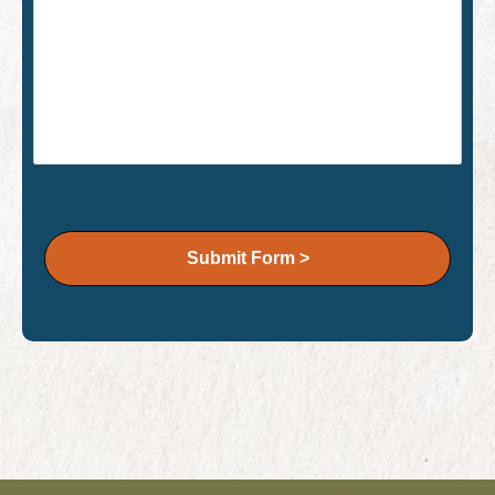
Submit Form >