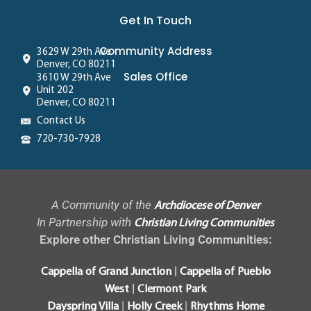
Get In Touch
Community Address
3629 W 29th Ave
Denver, CO 80211
Sales Office
3610 W 29th Ave
Unit 202
Denver, CO 80211
Contact Us
720-730-7928
A Community of the
Archdiocese of Denver
In Partnership with
Christian Living Communities
Explore other Christian Living Communities:
|
Cappella of Grand Junction
Cappella of Pueblo
|
West
Clermont Park
|
|
Dayspring Villa
Holly Creek
Rhythms Home