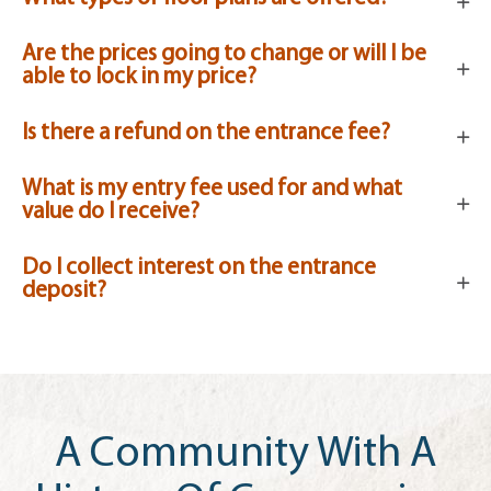
Are the prices going to change or will I be
able to lock in my price?
Is there a refund on the entrance fee?
What is my entry fee used for and what
value do I receive?
Do I collect interest on the entrance
deposit?
A Community With A