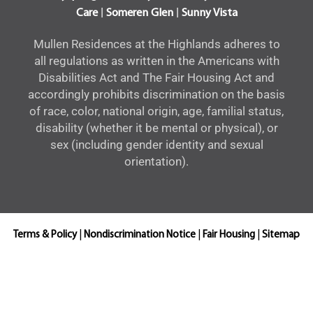
|
|
Care
Someren Glen
Sunny Vista
Mullen Residences at the Highlands adheres to
all regulations as written in the Americans with
Disabilities Act and The Fair Housing Act and
accordingly prohibits discrimination on the basis
of race, color, national origin, age, familial status,
disability (whether it be mental or physical), or
sex (including gender identity and sexual
orientation).
Terms & Policy
|
Nondiscrimination Notice
|
Fair Housing
|
Sitemap