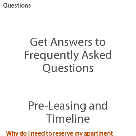
Questions
Get Answers to
Frequently Asked
Questions
Pre-Leasing and
Timeline
Why do I need to reserve my apartment