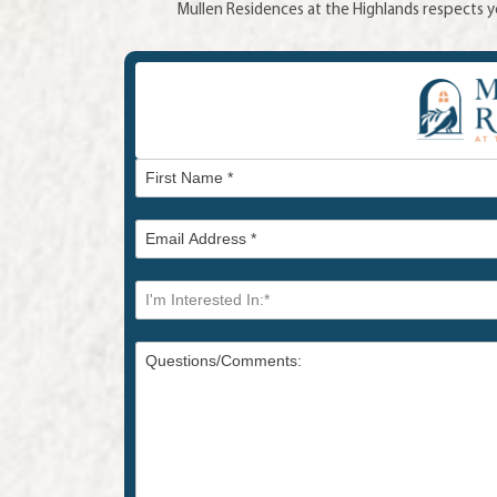
Mullen Residences at the Highlands respects yo