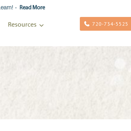
Learn
!
-
Read More
720-734-5525
Resources