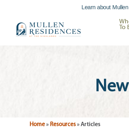
Learn about Mullen
Skip to
content
Wh
To 
News
Home
»
Resources
»
Articles