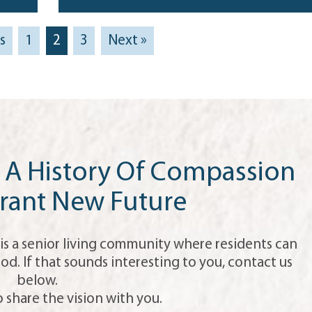
s
1
2
3
Next »
A History Of Compassion
rant New Future
is a senior living community where residents can
od. If that sounds interesting to you, contact us
below.
 share the vision with you.