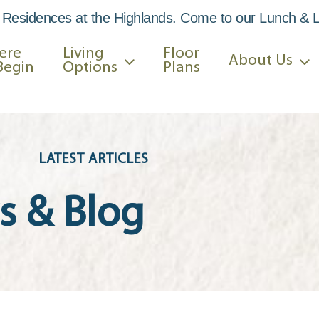
 Residences at the Highlands. Come to our Lunch & 
ere
Living
Floor
About Us
Begin
Options
Plans
LATEST ARTICLES
 & Blog