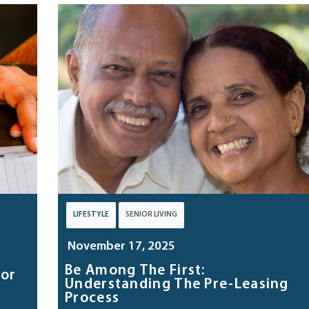
LIFESTYLE
SENIOR LIVING
November 17, 2025
Be Among The First:
tor
Understanding The Pre-Leasing
Process