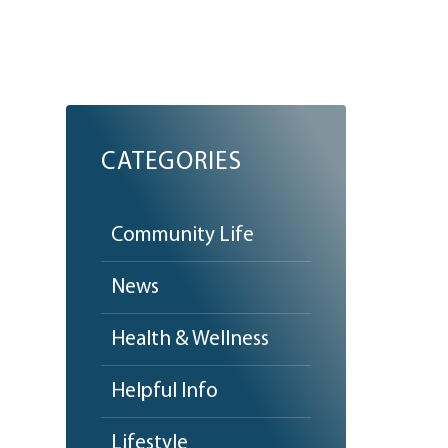
CATEGORIES
Community Life
News
Health & Wellness
Helpful Info
Lifestyle