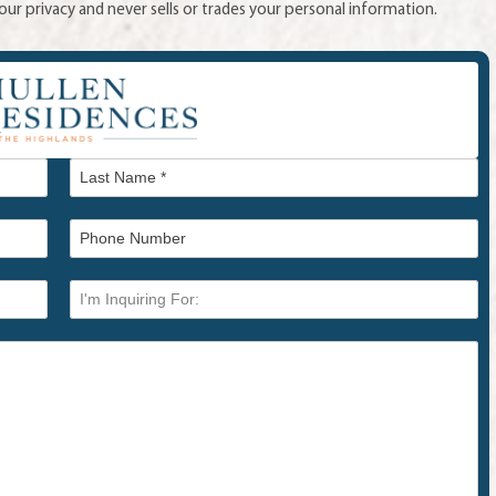
ur privacy and never sells or trades your personal information.