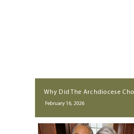
Why Did The Archdiocese Cho
February 16, 2026