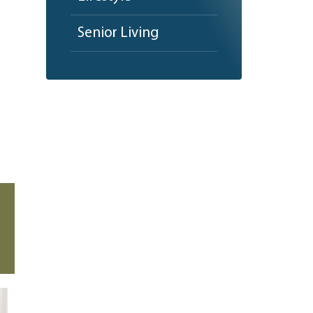
Senior Living