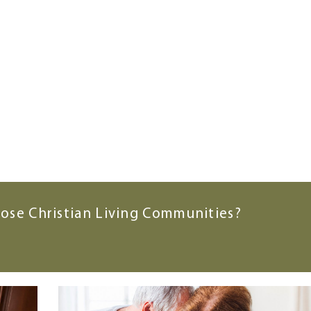
ose Christian Living Communities?