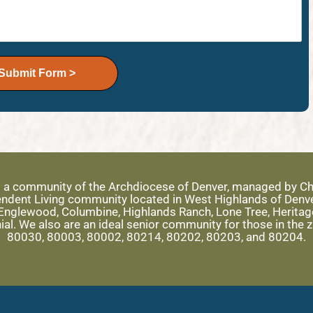
Submit Form >
s a community of the Archdiocese of Denver, managed by Ch
ependent Living community located in West Highlands of Denv
nglewood, Columbine, Highlands Ranch, Lone Tree, Heritage 
ial. We also are an ideal senior community for those in the
80030, 80003, 80002, 80214, 80202, 80203, and 80204.