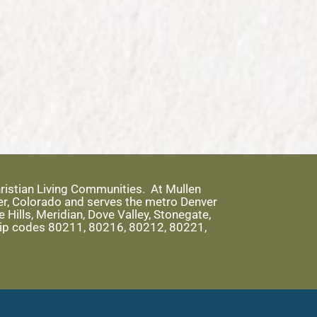
ristian Living Communities. At Mullen
er, Colorado and serves the metro Denver
Hills, Meridian, Dove Valley, Stonegate,
 zip codes 80211, 80216, 80212, 80221,