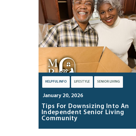
HELPFUL INFO
LIFESTYLE
SENIOR LIVING
January 20, 2026
Tips For Downsizing Into An
Independent Senior Living
Community