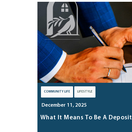
COMMUNITY LIFE
LIFESTYLE
December 11, 2025
What It Means To Be A Deposi