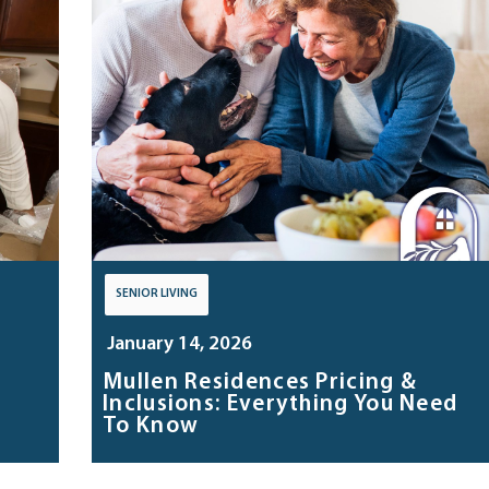
SENIOR LIVING
January 14, 2026
Mullen Residences Pricing &
Inclusions: Everything You Need
To Know