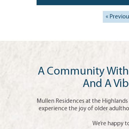
« Previou
A Community With 
And A Vib
Mullen Residences at the Highlands 
experience the joy of older adultho
We’re happy to