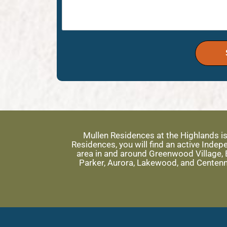
Mullen Residences at the Highlands i
Residences, you will find an active Ind
area in and around Greenwood Village, E
Parker, Aurora, Lakewood, and Centenn